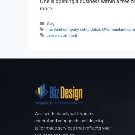
One is opening a business within a free
more
Blog
mainland company setup Dubai
,
UAE mainland com
Leave a comment
We'll work closely with you to
understand your needs and develop
tailor made services that reflects your
business and values.