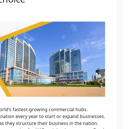
orld’s fastest-growing commercial hubs.
nation every year to start or expand businesses.
s they structure their business in the nation.