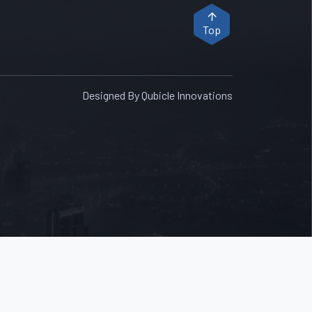
Top
Designed By Qubicle Innovations