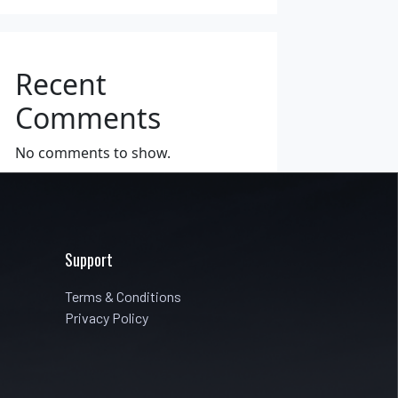
Recent
Comments
No comments to show.
Support
Terms & Conditions
Privacy Policy