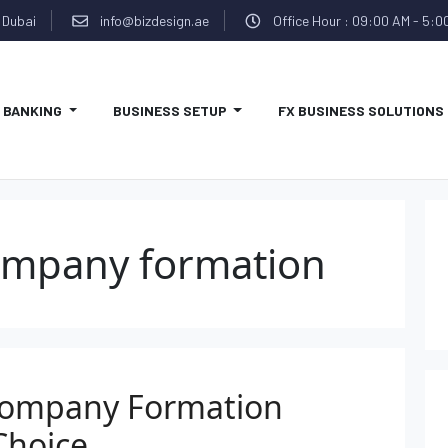
 Dubai
info@bizdesign.ae
Office Hour : 09:00 AM - 5:0
BANKING
BUSINESS SETUP
FX BUSINESS SOLUTIONS
ompany formation
Company Formation
Choice