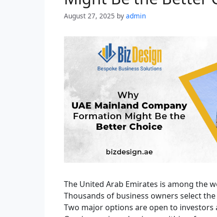
August 27, 2025
by
admin
The United Arab Emirates is among the w
Thousands of business owners select the 
Two major options are open to investors a