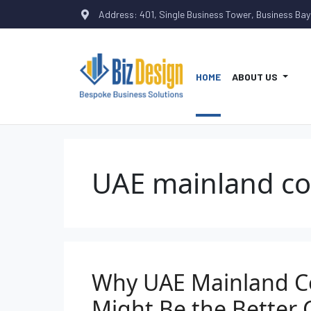
Address: 401, Single Business Tower, Business Bay
HOME
ABOUT US
UAE mainland c
Why UAE Mainland 
Might Be the Better 