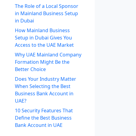
The Role of a Local Sponsor
in Mainland Business Setup
in Dubai
How Mainland Business
Setup in Dubai Gives You
Access to the UAE Market
Why UAE Mainland Company
Formation Might Be the
Better Choice
Does Your Industry Matter
When Selecting the Best
Business Bank Account in
UAE?
10 Security Features That
Define the Best Business
Bank Account in UAE