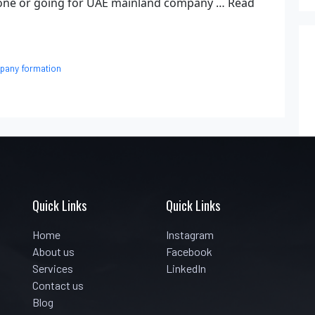
 zone or going for UAE mainland company …
Read
pany formation
Quick Links
Quick Links
Home
Instagram
About us
Facebook
Services
LinkedIn
Contact us
Blog