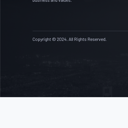
Copyright © 2024. All Rights Reserved.