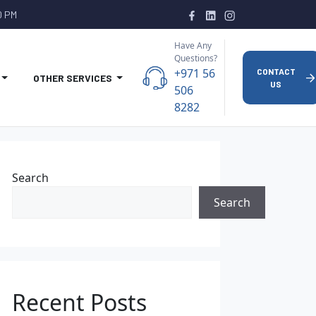
0 PM
Have Any
Questions?
+971 56
CONTACT
OTHER SERVICES
US
506
8282
Search
Search
Recent Posts