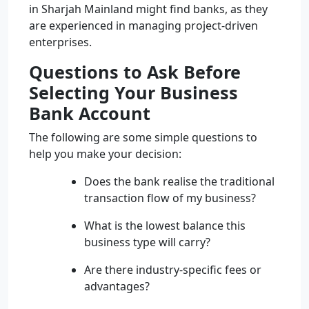
in Sharjah Mainland might find banks, as they
are experienced in managing project-driven
enterprises.
Questions to Ask Before
Selecting Your Business
Bank Account
The following are some simple questions to
help you make your decision:
Does the bank realise the traditional
transaction flow of my business?
What is the lowest balance this
business type will carry?
Are there industry-specific fees or
advantages?