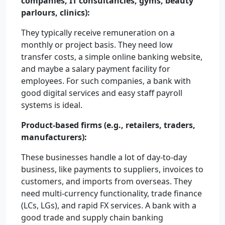
companies, IT consultancies, gyms, beauty
parlours, clinics):
They typically receive remuneration on a
monthly or project basis. They need low
transfer costs, a simple online banking website,
and maybe a salary payment facility for
employees. For such companies, a bank with
good digital services and easy staff payroll
systems is ideal.
Product-based firms (e.g., retailers, traders,
manufacturers):
These businesses handle a lot of day-to-day
business, like payments to suppliers, invoices to
customers, and imports from overseas. They
need multi-currency functionality, trade finance
(LCs, LGs), and rapid FX services. A bank with a
good trade and supply chain banking