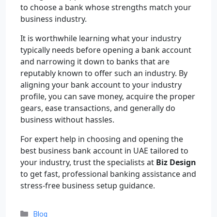
to choose a bank whose strengths match your
business industry.
It is worthwhile learning what your industry
typically needs before opening a bank account
and narrowing it down to banks that are
reputably known to offer such an industry. By
aligning your bank account to your industry
profile, you can save money, acquire the proper
gears, ease transactions, and generally do
business without hassles.
For expert help in choosing and opening the
best business bank account in UAE tailored to
your industry, trust the specialists at
Biz Design
to get fast, professional banking assistance and
stress-free business setup guidance.
Blog