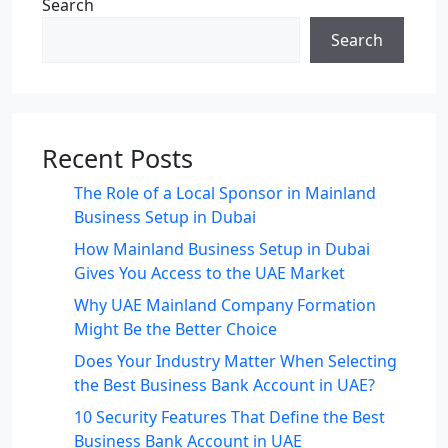
Search
Search
Recent Posts
The Role of a Local Sponsor in Mainland
Business Setup in Dubai
How Mainland Business Setup in Dubai
Gives You Access to the UAE Market
Why UAE Mainland Company Formation
Might Be the Better Choice
Does Your Industry Matter When Selecting
the Best Business Bank Account in UAE?
10 Security Features That Define the Best
Business Bank Account in UAE