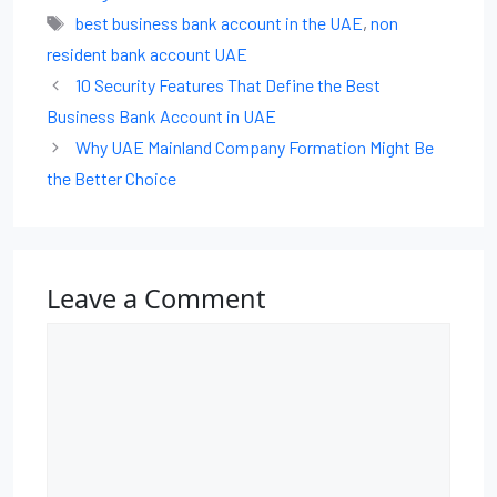
best business bank account in the UAE
,
non
resident bank account UAE
10 Security Features That Define the Best
Business Bank Account in UAE
Why UAE Mainland Company Formation Might Be
the Better Choice
Leave a Comment