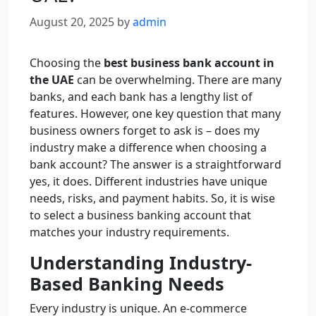
August 20, 2025
by
admin
Choosing the
best business bank account in
the UAE
can be overwhelming. There are many
banks, and each bank has a lengthy list of
features. However, one key question that many
business owners forget to ask is – does my
industry make a difference when choosing a
bank account? The answer is a straightforward
yes, it does. Different industries have unique
needs, risks, and payment habits. So, it is wise
to select a business banking account that
matches your industry requirements.
Understanding Industry-
Based Banking Needs
Every industry is unique. An e-commerce