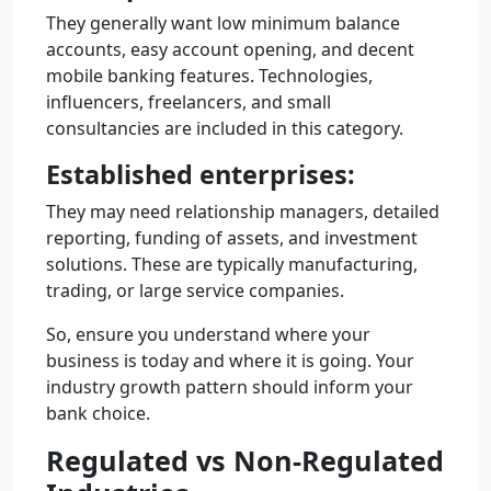
They generally want low minimum balance
accounts, easy account opening, and decent
mobile banking features. Technologies,
influencers, freelancers, and small
consultancies are included in this category.
Established enterprises:
They may need relationship managers, detailed
reporting, funding of assets, and investment
solutions. These are typically manufacturing,
trading, or large service companies.
So, ensure you understand where your
business is today and where it is going. Your
industry growth pattern should inform your
bank choice.
Regulated vs Non-Regulated