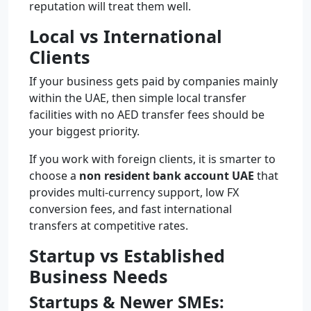
reputation will treat them well.
Local vs International
Clients
If your business gets paid by companies mainly
within the UAE, then simple local transfer
facilities with no AED transfer fees should be
your biggest priority.
If you work with foreign clients, it is smarter to
choose a
non resident bank account UAE
that
provides multi-currency support, low FX
conversion fees, and fast international
transfers at competitive rates.
Startup vs Established
Business Needs
Startups & Newer SMEs: