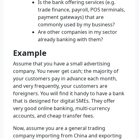
Is the bank offering services (e.g.
trade finance, payroll, POS terminals,
payment gateways) that are
commonly used by my business?
Are other companies in my sector
already banking with them?
Example
Assume that you have a small advertising
company. You never get cash; the majority of
your customers pay in advance each month,
and very frequently, your customers are
foreigners. You will find it handy to have a bank
that is designed for digital SMEs. They offer
very good online banking, multi-currency
accounts, and cheap transfer fees.
Now, assume you are a general trading
company importing from China and exporting