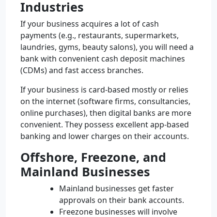
Industries
If your business acquires a lot of cash
payments (e.g., restaurants, supermarkets,
laundries, gyms, beauty salons), you will need a
bank with convenient cash deposit machines
(CDMs) and fast access branches.
If your business is card-based mostly or relies
on the internet (software firms, consultancies,
online purchases), then digital banks are more
convenient. They possess excellent app-based
banking and lower charges on their accounts.
Offshore, Freezone, and
Mainland Businesses
Mainland businesses get faster
approvals on their bank accounts.
Freezone businesses will involve