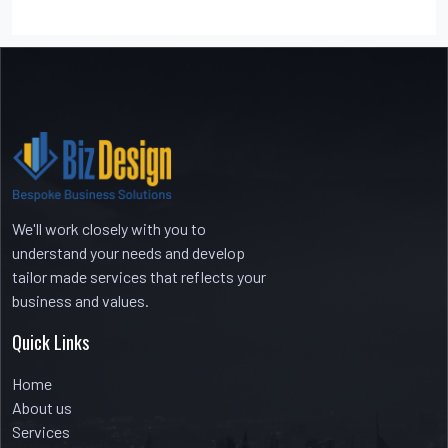
Recent Comments
No comments to show.
We'll work closely with you to
understand your needs and develop
tailor made services that reflects your
business and values.
Quick Links
Home
About us
Services