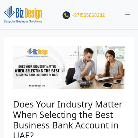
Does Your Industry Matter
When Selecting the Best
Business Bank Account in
UAE?