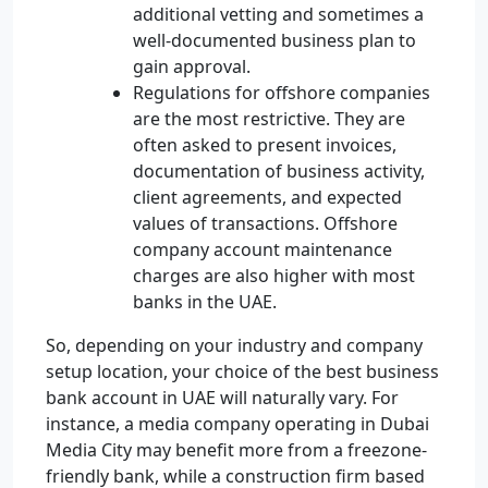
additional vetting and sometimes a
well-documented business plan to
gain approval.
Regulations for offshore companies
are the most restrictive. They are
often asked to present invoices,
documentation of business activity,
client agreements, and expected
values of transactions. Offshore
company account maintenance
charges are also higher with most
banks in the UAE.
So, depending on your industry and company
setup location, your choice of the best business
bank account in UAE will naturally vary. For
instance, a media company operating in Dubai
Media City may benefit more from a freezone-
friendly bank, while a construction firm based