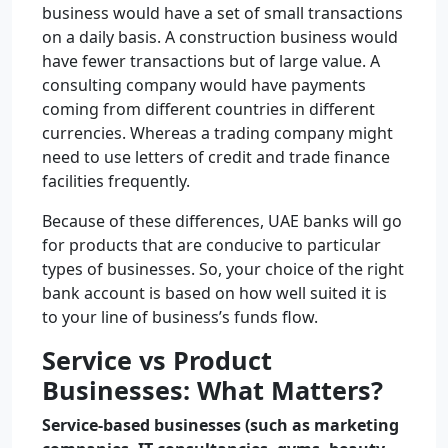
business would have a set of small transactions
on a daily basis. A construction business would
have fewer transactions but of large value. A
consulting company would have payments
coming from different countries in different
currencies. Whereas a trading company might
need to use letters of credit and trade finance
facilities frequently.
Because of these differences, UAE banks will go
for products that are conducive to particular
types of businesses. So, your choice of the right
bank account is based on how well suited it is
to your line of business’s funds flow.
Service vs Product
Businesses: What Matters?
Service-based businesses (such as marketing