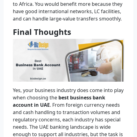
to Africa. You would benefit more because they
have good international networks, LC facilities,
and can handle large-value transfers smoothly.
Final Thoughts
Yes, your business industry does come into play
when choosing the
best business bank
account in UAE
. From foreign currency needs
and cash handling to transaction volumes and
regulatory concerns, each industry has special
needs. The UAE banking landscape is wide
enough to support all industries, but the task is