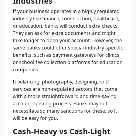
Industries
If your business operates in a highly regulated
industry like finance, construction, healthcare,
or education, banks will conduct extra checks.
They can ask for extra documents and might
take longer to open your account. However, the
same banks could offer special industry-specific
benefits, such as payment gateways for clinics
or school fee collection platforms for education
companies.
Freelancing, photography, designing, or IT
services are non-regulated sectors that come
with a more straightforward and time-saving
account opening process. Banks may not
necessitate so many sanctions for these, so it
will be easy for you.
Cash-Heavy vs Cash-Light