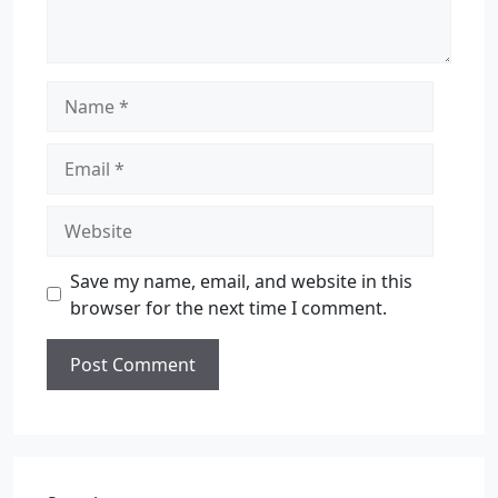
Save my name, email, and website in this
browser for the next time I comment.