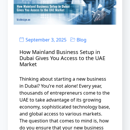
September 3, 2025
Blog
How Mainland Business Setup in
Dubai Gives You Access to the UAE
Market
Thinking about starting a new business
in Dubai? You’re not alone! Every year,
thousands of entrepreneurs come to the
UAE to take advantage of its growing
economy, sophisticated technology base,
and global access to various markets.
The question that comes to mind is, how
do you ensure that your new business