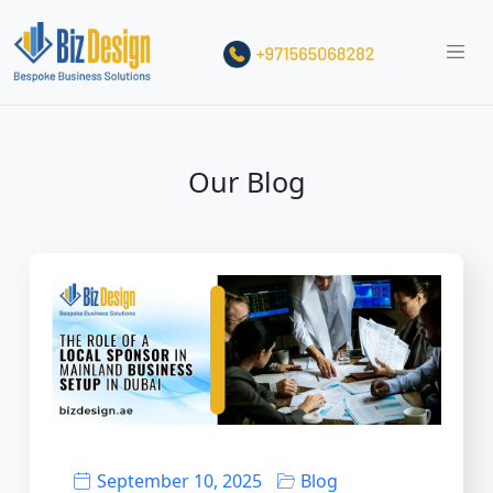
Our Blog
September 10, 2025
Blog