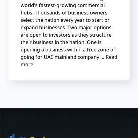
world’s fastest-growing commercial
hubs. Thousands of business owners
select the nation every year to start or
expand businesses. Two major options
are open to investors as they structure
their business in the nation. One is
opening a business within a free zone or
going for UAE mainland company …
Read
more