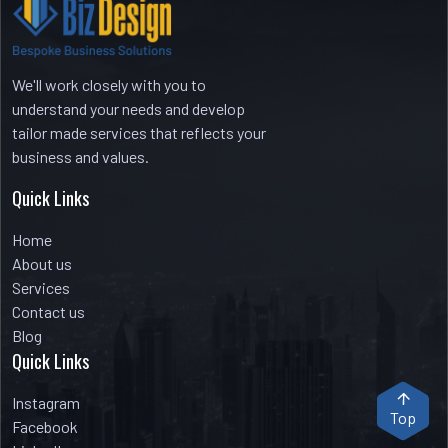
We'll work closely with you to
understand your needs and develop
tailor made services that reflects your
business and values.
Quick Links
Home
About us
Services
Contact us
Blog
Quick Links
Instagram
Top
Facebook