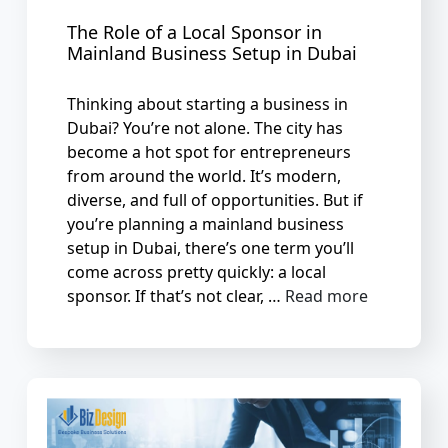
The Role of a Local Sponsor in
Mainland Business Setup in Dubai
Thinking about starting a business in
Dubai? You’re not alone. The city has
become a hot spot for entrepreneurs
from around the world. It’s modern,
diverse, and full of opportunities. But if
you’re planning a mainland business
setup in Dubai, there’s one term you’ll
come across pretty quickly: a local
sponsor. If that’s not clear, …
Read more