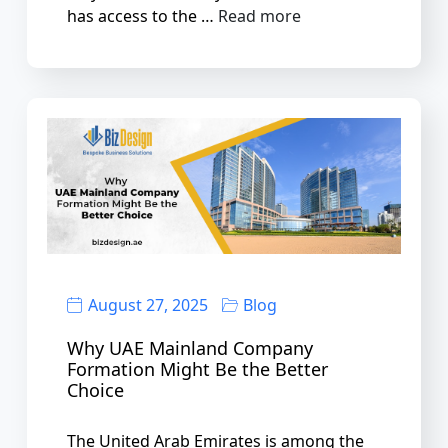
has access to the …
Read more
August 27, 2025
Blog
Why UAE Mainland Company
Formation Might Be the Better
Choice
The United Arab Emirates is among the