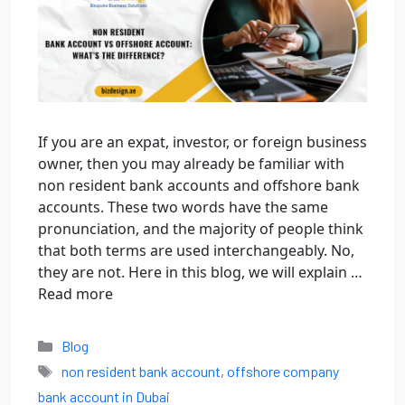
If you are an expat, investor, or foreign business
owner, then you may already be familiar with
non resident bank accounts and offshore bank
accounts. These two words have the same
pronunciation, and the majority of people think
that both terms are used interchangeably. No,
they are not. Here in this blog, we will explain …
Read more
Blog
non resident bank account
,
offshore company
bank account in Dubai