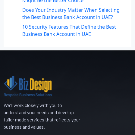
Might Be the Better Choice
Does Your Industry Matter When Selecting
the Best Business Bank Account in UAE?
10 Security Features That Define the Best
Business Bank Account in UAE
Recent Comments
No comments to show.
We'll work closely with you to
understand your needs and develop
tailor made services that reflects your
business and values.