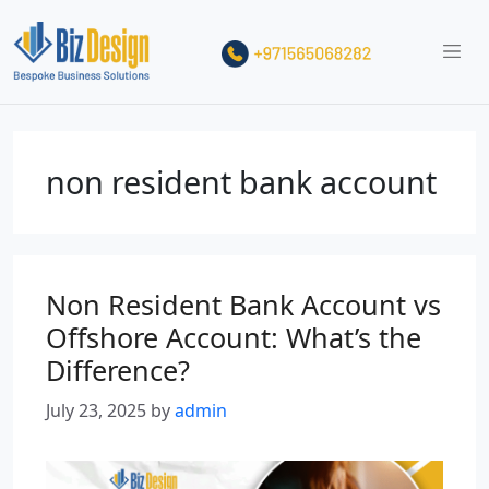
non resident bank account
Non Resident Bank Account vs
Offshore Account: What’s the
Difference?
July 23, 2025
by
admin