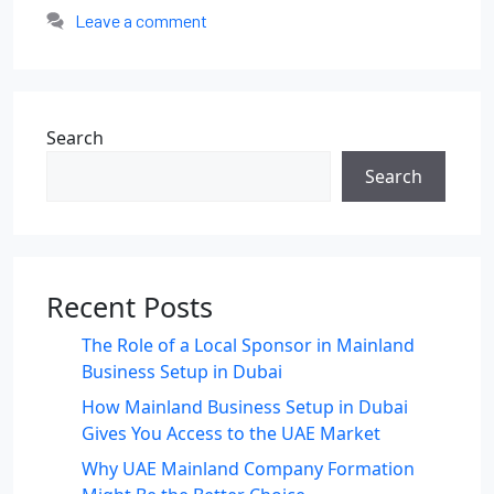
Leave a comment
Search
Search
Recent Posts
The Role of a Local Sponsor in Mainland
Business Setup in Dubai
How Mainland Business Setup in Dubai
Gives You Access to the UAE Market
Why UAE Mainland Company Formation