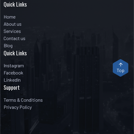
Quick Links
Home
About us
Services
Contact us
Blog
Quick Links
Instagram
Top
Facebook
LinkedIn
Support
Terms & Conditions
Privacy Policy