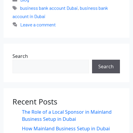
business bank account Dubai
,
business bank
account in Dubai
Leave a comment
Search
Search
Recent Posts
The Role of a Local Sponsor in Mainland
Business Setup in Dubai
How Mainland Business Setup in Dubai