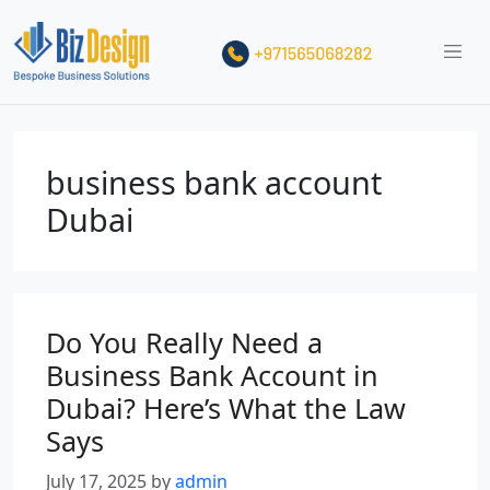
business bank account
Dubai
Do You Really Need a
Business Bank Account in
Dubai? Here’s What the Law
Says
July 17, 2025
by
admin