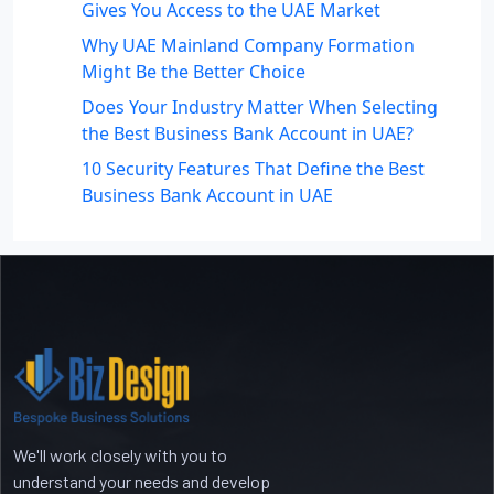
Gives You Access to the UAE Market
Why UAE Mainland Company Formation
Might Be the Better Choice
Does Your Industry Matter When Selecting
the Best Business Bank Account in UAE?
10 Security Features That Define the Best
Business Bank Account in UAE
Recent Comments
No comments to show.
We'll work closely with you to
understand your needs and develop