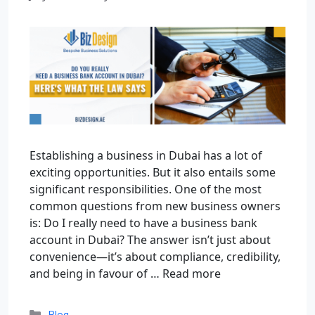
Establishing a business in Dubai has a lot of
exciting opportunities. But it also entails some
significant responsibilities. One of the most
common questions from new business owners
is: Do I really need to have a business bank
account in Dubai? The answer isn’t just about
convenience—it’s about compliance, credibility,
and being in favour of …
Read more
Blog