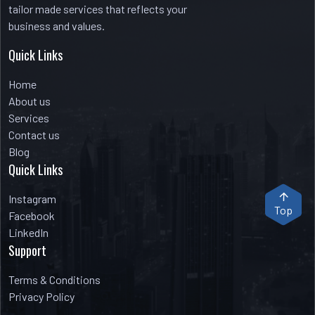
tailor made services that reflects your
business and values.
Quick Links
Home
About us
Services
Contact us
Blog
Quick Links
Instagram
Top
Facebook
LinkedIn
Support
Terms & Conditions
Privacy Policy