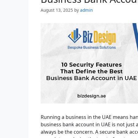
August 13, 2025
by
admin
Running a business in the UAE means han
business bank account in UAE is not just 
always be the concern. A secure bank ac