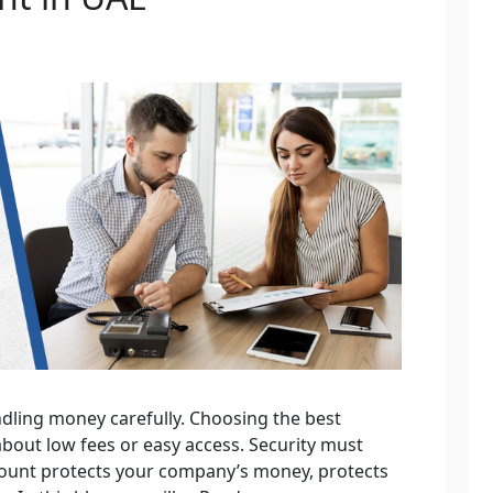
dling money carefully. Choosing the best
about low fees or easy access. Security must
count protects your company’s money, protects