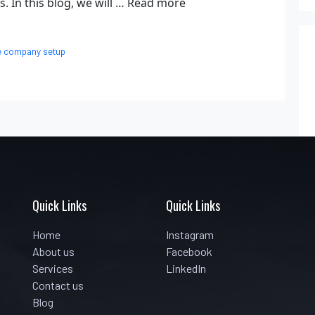
. In this blog, we will …
Read more
e company setup
Quick Links
Quick Links
Home
Instagram
About us
Facebook
Services
LinkedIn
Contact us
Blog