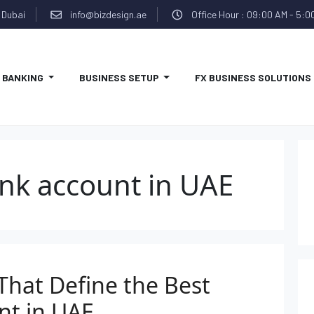
 Dubai
info@bizdesign.ae
Office Hour : 09:00 AM - 5:0
BANKING
BUSINESS SETUP
FX BUSINESS SOLUTIONS
nk account in UAE
That Define the Best
nt in UAE