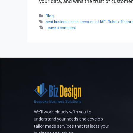
your data, and wins the trust of customers
Blog
best business bank account in UAE
,
Dubai offshor
Leave a comment
We'll work closely with you to
understand your needs and develop
tailor made services that reflects your
business and values.