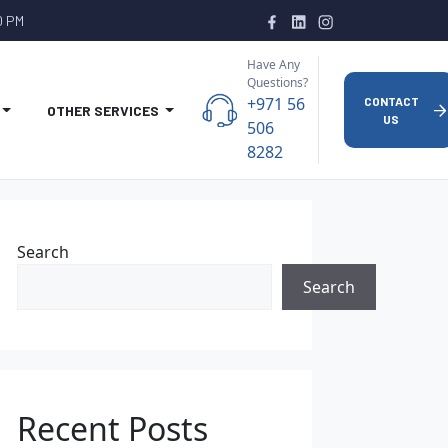
0 PM
Have Any
Questions?
+971 56
CONTACT
OTHER SERVICES
US
506
8282
Search
Search
Recent Posts