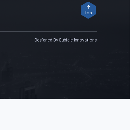
Top
Designed By Qubicle Innovations