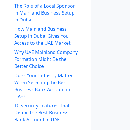
The Role of a Local Sponsor
in Mainland Business Setup
in Dubai
How Mainland Business
Setup in Dubai Gives You
Access to the UAE Market
Why UAE Mainland Company
Formation Might Be the
Better Choice
Does Your Industry Matter
When Selecting the Best
Business Bank Account in
UAE?
10 Security Features That
Define the Best Business
Bank Account in UAE