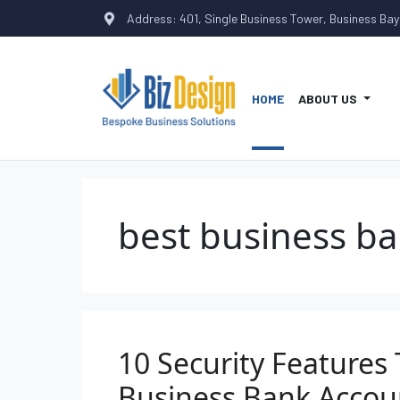
Address: 401, Single Business Tower, Business Bay
HOME
ABOUT US
best business ba
10 Security Features 
Business Bank Accou