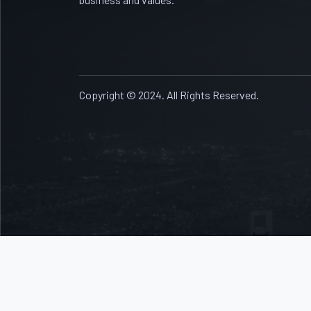
Copyright © 2024. All Rights Reserved.