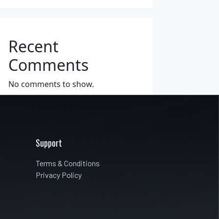
Recent
Comments
No comments to show.
Support
Terms & Conditions
Privacy Policy