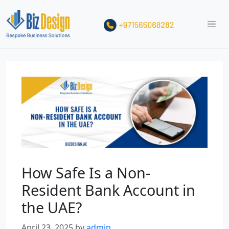
How Safe Is a Non-
Resident Bank Account in
the UAE?
April 23, 2025
by
admin