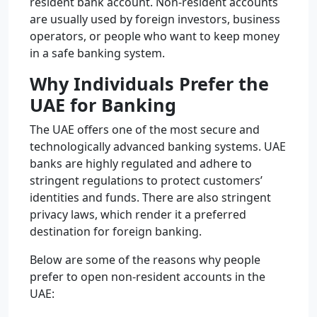
resident bank account. Non-resident accounts
are usually used by foreign investors, business
operators, or people who want to keep money
in a safe banking system.
Why Individuals Prefer the
UAE for Banking
The UAE offers one of the most secure and
technologically advanced banking systems. UAE
banks are highly regulated and adhere to
stringent regulations to protect customers’
identities and funds. There are also stringent
privacy laws, which render it a preferred
destination for foreign banking.
Below are some of the reasons why people
prefer to open non-resident accounts in the
UAE: