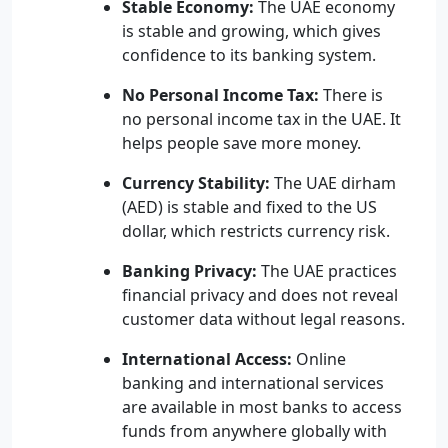
Stable Economy:
The UAE economy
is stable and growing, which gives
confidence to its banking system.
No Personal Income Tax:
There is
no personal income tax in the UAE. It
helps people save more money.
Currency Stability:
The UAE dirham
(AED) is stable and fixed to the US
dollar, which restricts currency risk.
Banking Privacy:
The UAE practices
financial privacy and does not reveal
customer data without legal reasons.
International Access:
Online
banking and international services
are available in most banks to access
funds from anywhere globally with