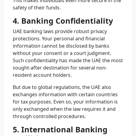
This makes individuals even more secure in the
safety of their funds.
4. Banking Confidentiality
UAE banking laws provide robust privacy
protections. Your personal and financial
information cannot be disclosed by banks
without your consent or a court judgment.
Such confidentiality has made the UAE the most
sought-after destination for several non-
resident account holders.
But due to global regulations, the UAE also
exchanges information with certain countries
for tax purposes. Even so, your information is
only exchanged when the law requires it and
through controlled procedures.
5. International Banking