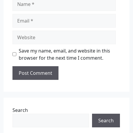
Save my name, email, and website in this
browser for the next time I comment.
Search
Search