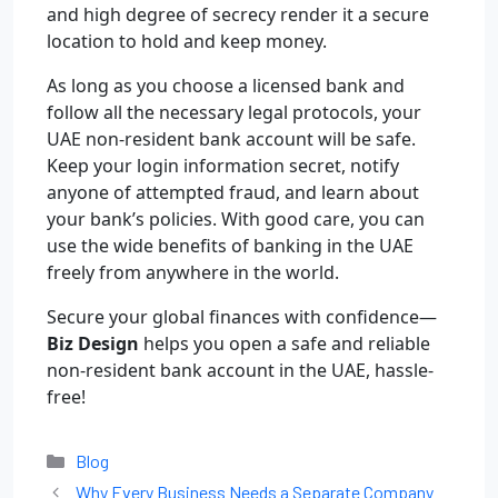
and high degree of secrecy render it a secure
location to hold and keep money.
As long as you choose a licensed bank and
follow all the necessary legal protocols, your
UAE non-resident bank account will be safe.
Keep your login information secret, notify
anyone of attempted fraud, and learn about
your bank’s policies. With good care, you can
use the wide benefits of banking in the UAE
freely from anywhere in the world.
Secure your global finances with confidence—
Biz Design
helps you open a safe and reliable
non-resident bank account in the UAE, hassle-
free!
Blog
Why Every Business Needs a Separate Company