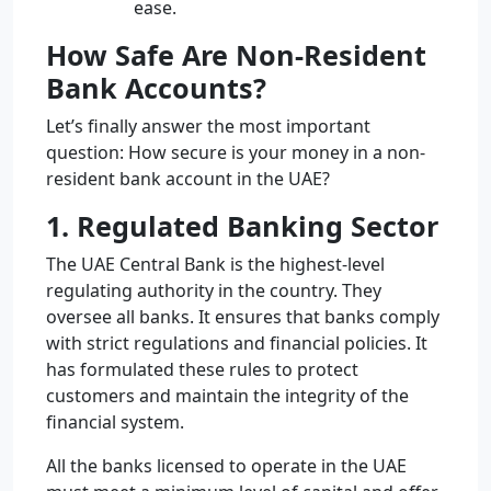
ease.
How Safe Are Non-Resident
Bank Accounts?
Let’s finally answer the most important
question: How secure is your money in a non-
resident bank account in the UAE?
1. Regulated Banking Sector
The UAE Central Bank is the highest-level
regulating authority in the country. They
oversee all banks. It ensures that banks comply
with strict regulations and financial policies. It
has formulated these rules to protect
customers and maintain the integrity of the
financial system.
All the banks licensed to operate in the UAE