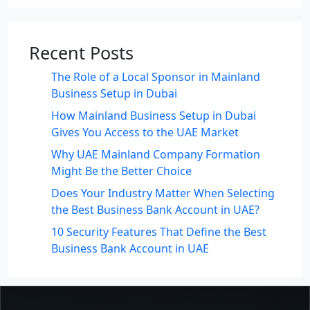
Recent Posts
The Role of a Local Sponsor in Mainland
Business Setup in Dubai
How Mainland Business Setup in Dubai
Gives You Access to the UAE Market
Why UAE Mainland Company Formation
Might Be the Better Choice
Does Your Industry Matter When Selecting
the Best Business Bank Account in UAE?
10 Security Features That Define the Best
Business Bank Account in UAE