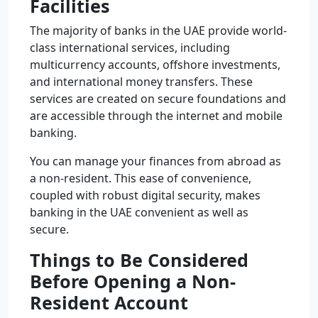
Facilities
The majority of banks in the UAE provide world-
class international services, including
multicurrency accounts, offshore investments,
and international money transfers. These
services are created on secure foundations and
are accessible through the internet and mobile
banking.
You can manage your finances from abroad as
a non-resident. This ease of convenience,
coupled with robust digital security, makes
banking in the UAE convenient as well as
secure.
Things to Be Considered
Before Opening a Non-
Resident Account