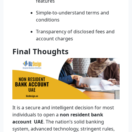
features
Simple-to-understand terms and
conditions
Transparency of disclosed fees and
account charges
Final Thoughts
It is a secure and intelligent decision for most
individuals to open a
non resident bank
account UAE
. The nation’s solid banking
system, advanced technology, stringent rules,