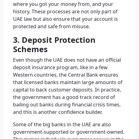
where you got your money from, and your
history. These processes are not only part of
UAE law but also ensure that your account is
protected and safe from misuse.
3. Deposit Protection
Schemes
Even though the UAE does not have an official
deposit insurance program, like in a few
Western countries, the Central Bank ensures
that licensed banks maintain large amounts of
capital to back customer deposits. In practice,
the government has a good track record of
bailing out banks during financial crisis times,
and this is another confidence builder.
Some of the big banks in the UAE are also
government-supported or government-owned.