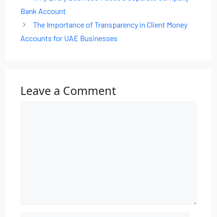
Bank Account
The Importance of Transparency in Client Money
Accounts for UAE Businesses
Leave a Comment