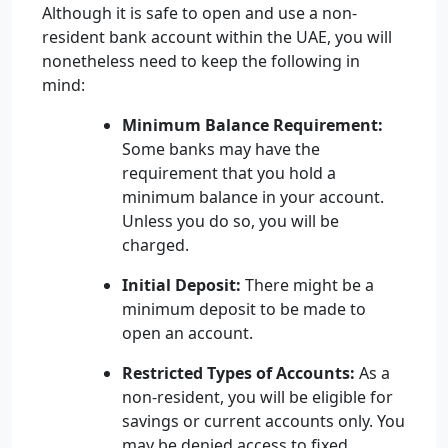
Although it is safe to open and use a non-
resident bank account within the UAE, you will
nonetheless need to keep the following in
mind:
Minimum Balance Requirement:
Some banks may have the
requirement that you hold a
minimum balance in your account.
Unless you do so, you will be
charged.
Initial Deposit:
There might be a
minimum deposit to be made to
open an account.
Restricted Types of Accounts:
As a
non-resident, you will be eligible for
savings or current accounts only. You
may be denied access to fixed