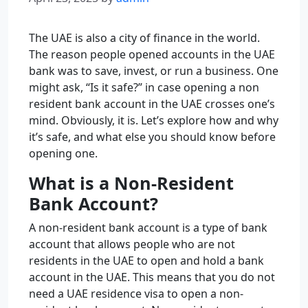
The UAE is also a city of finance in the world.
The reason people opened accounts in the UAE
bank was to save, invest, or run a business. One
might ask, “Is it safe?” in case opening a
non
resident bank account in the UAE crosses one’s
mind. Obviously, it is. Let’s explore how and why
it’s safe, and what else you should know before
opening one.
What is a Non-Resident
Bank Account?
A non-resident bank account is a type of bank
account that allows people who are not
residents in the UAE to open and hold a bank
account in the UAE. This means that you do not
need a UAE residence visa to open a non-