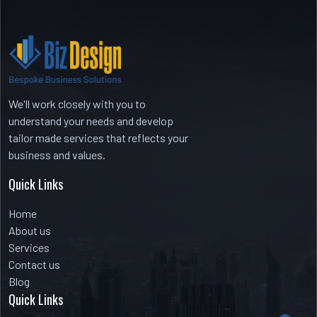
Recent Comments
No comments to show.
We'll work closely with you to
understand your needs and develop
tailor made services that reflects your
business and values.
Quick Links
Home
About us
Services
Contact us
Blog
Quick Links