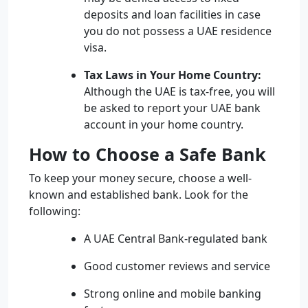
deposits and loan facilities in case
you do not possess a UAE residence
visa.
Tax Laws in Your Home Country:
Although the UAE is tax-free, you will
be asked to report your UAE bank
account in your home country.
How to Choose a Safe Bank
To keep your money secure, choose a well-
known and established bank. Look for the
following:
A UAE Central Bank-regulated bank
Good customer reviews and service
Strong online and mobile banking