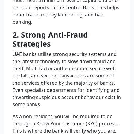
must meet a minimum level of capital and offer
periodic reports to the Central Bank. This helps
deter fraud, money laundering, and bad
banking.
2. Strong Anti-Fraud
Strategies
UAE banks utilize strong security systems and
the latest technology to slow down fraud and
theft. Multi-factor authentication, secure web
portals, and secure transactions are some of
the services offered by the majority of banks.
Even specialist departments for identifying and
thwarting suspicious account behaviour exist in
some banks.
As a non-resident, you will be required to go
through a Know Your Customer (KYC) process.
This is where the bank will verify who you are,