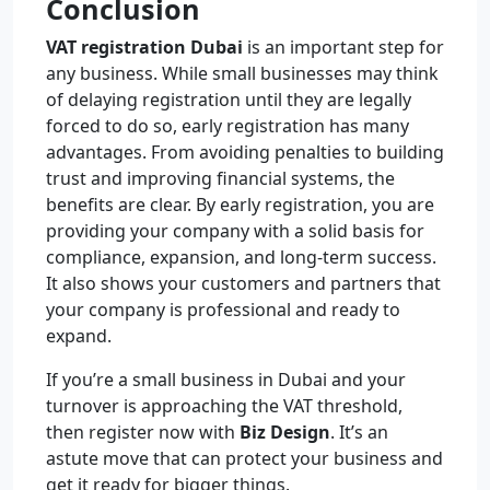
Conclusion
VAT registration Dubai
is an important step for
any business. While small businesses may think
of delaying registration until they are legally
forced to do so, early registration has many
advantages. From avoiding penalties to building
trust and improving financial systems, the
benefits are clear. By early registration, you are
providing your company with a solid basis for
compliance, expansion, and long-term success.
It also shows your customers and partners that
your company is professional and ready to
expand.
If you’re a small business in Dubai and your
turnover is approaching the VAT threshold,
then register now with
Biz Design
. It’s an
astute move that can protect your business and
get it ready for bigger things.