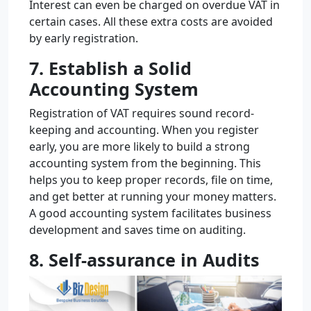
Interest can even be charged on overdue VAT in
certain cases. All these extra costs are avoided
by early registration.
7. Establish a Solid
Accounting System
Registration of VAT requires sound record-
keeping and accounting. When you register
early, you are more likely to build a strong
accounting system from the beginning. This
helps you to keep proper records, file on time,
and get better at running your money matters.
A good accounting system facilitates business
development and saves time on auditing.
8. Self-assurance in Audits