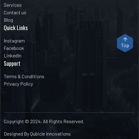
Services
Contact us
Blog
Quick Links
Instagram
Top
Facebook
LinkedIn
Support
Terms & Conditions
Privacy Policy
Copyright © 2024. All Rights Reserved.
Designed By Qubicle Innovations