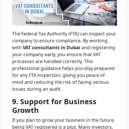
The Federal Tax Authority (FTA) can inspect your
company to ensure compliance. By working
with
VAT consultants in Dubai
and registering
your company early, you ensure that VAT
processes are handled correctly. This
professional guidance helps you stay prepared
for any FTA inspection, giving you peace of
mind and reducing the risk of facing serious
issues during an audit.
9. Support for Business
Growth
If you plan to grow your business in the future,
being VAT registered is a plus. Many investors,