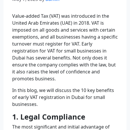
Value-added Tax (VAT) was introduced in the
United Arab Emirates (UAE) in 2018. VAT is
imposed on all goods and services with certain
exemptions, and all businesses having a specific
turnover must register for VAT. Early
registration for VAT for small businesses in
Dubai has several benefits. Not only does it
ensure the company complies with the law, but
it also raises the level of confidence and
promotes business.
In this blog, we will discuss the 10 key benefits
of early VAT registration in Dubai for small
businesses.
1. Legal Compliance
The most significant and initial advantage of