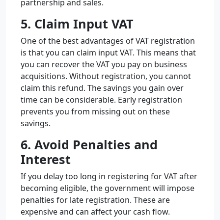
partnership and sales.
5. Claim Input VAT
One of the best advantages of VAT registration
is that you can claim input VAT. This means that
you can recover the VAT you pay on business
acquisitions. Without registration, you cannot
claim this refund. The savings you gain over
time can be considerable. Early registration
prevents you from missing out on these
savings.
6. Avoid Penalties and
Interest
If you delay too long in registering for VAT after
becoming eligible, the government will impose
penalties for late registration. These are
expensive and can affect your cash flow.