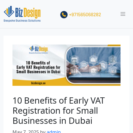
10 Benefits of Early VAT
Registration for Small
Businesses in Dubai
May 7, 2025
by
admin