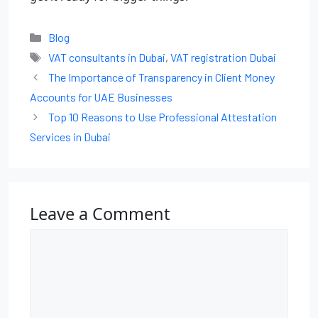
Blog
VAT consultants in Dubai
,
VAT registration Dubai
The Importance of Transparency in Client Money
Accounts for UAE Businesses
Top 10 Reasons to Use Professional Attestation
Services in Dubai
Leave a Comment