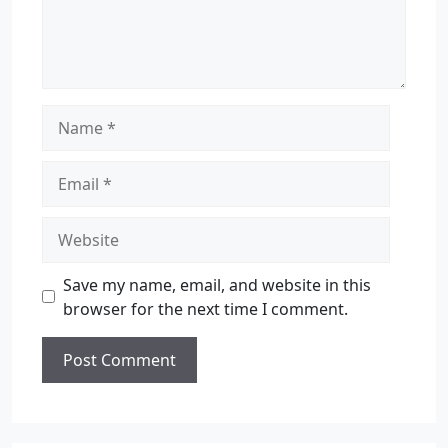
Save my name, email, and website in this
browser for the next time I comment.