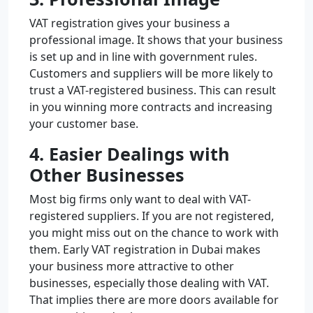
VAT registration gives your business a
professional image. It shows that your business
is set up and in line with government rules.
Customers and suppliers will be more likely to
trust a VAT-registered business. This can result
in you winning more contracts and increasing
your customer base.
4. Easier Dealings with
Other Businesses
Most big firms only want to deal with VAT-
registered suppliers. If you are not registered,
you might miss out on the chance to work with
them. Early VAT registration in Dubai makes
your business more attractive to other
businesses, especially those dealing with VAT.
That implies there are more doors available for