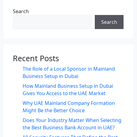
Search
Search
Recent Posts
The Role of a Local Sponsor in Mainland
Business Setup in Dubai
How Mainland Business Setup in Dubai
Gives You Access to the UAE Market
Why UAE Mainland Company Formation
Might Be the Better Choice
Does Your Industry Matter When Selecting
the Best Business Bank Account in UAE?