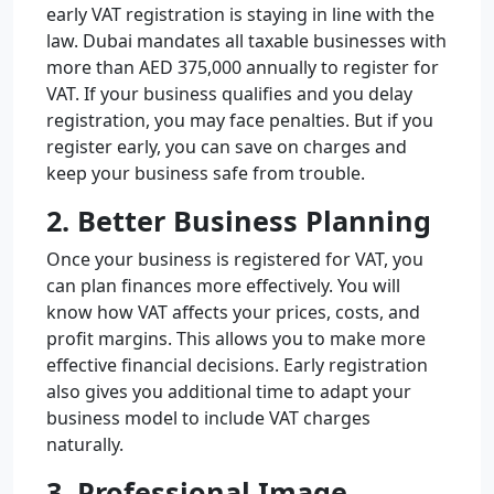
early VAT registration is staying in line with the
law. Dubai mandates all taxable businesses with
more than AED 375,000 annually to register for
VAT. If your business qualifies and you delay
registration, you may face penalties. But if you
register early, you can save on charges and
keep your business safe from trouble.
2. Better Business Planning
Once your business is registered for VAT, you
can plan finances more effectively. You will
know how VAT affects your prices, costs, and
profit margins. This allows you to make more
effective financial decisions. Early registration
also gives you additional time to adapt your
business model to include VAT charges
naturally.
3. Professional Image