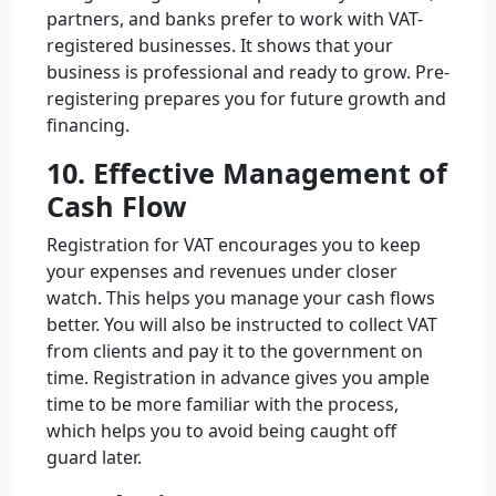
partners, and banks prefer to work with VAT-
registered businesses. It shows that your
business is professional and ready to grow. Pre-
registering prepares you for future growth and
financing.
10. Effective Management of
Cash Flow
Registration for VAT encourages you to keep
your expenses and revenues under closer
watch. This helps you manage your cash flows
better. You will also be instructed to collect VAT
from clients and pay it to the government on
time. Registration in advance gives you ample
time to be more familiar with the process,
which helps you to avoid being caught off
guard later.