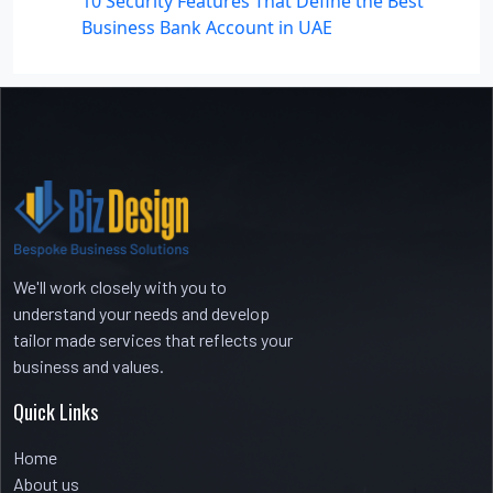
10 Security Features That Define the Best
Business Bank Account in UAE
Recent Comments
No comments to show.
We'll work closely with you to
understand your needs and develop
tailor made services that reflects your
business and values.
Quick Links
Home
About us