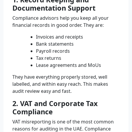
Documentation Support
Compliance advisors help you keep all your
financial records in good order. They are:
Invoices and receipts
Bank statements
Payroll records
Tax returns
Lease agreements and MoUs
They have everything properly stored, well
labelled, and within easy reach. This makes
audit review easy and fast.
2. VAT and Corporate Tax
Compliance
VAT misreporting is one of the most common
reasons for auditing in the UAE. Compliance