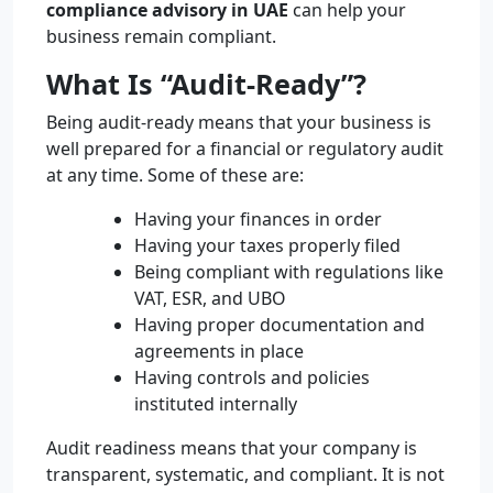
compliance advisory in UAE
can help your
business remain compliant.
What Is “Audit-Ready”?
Being audit-ready means that your business is
well prepared for a financial or regulatory audit
at any time. Some of these are:
Having your finances in order
Having your taxes properly filed
Being compliant with regulations like
VAT, ESR, and UBO
Having proper documentation and
agreements in place
Having controls and policies
instituted internally
Audit readiness means that your company is
transparent, systematic, and compliant. It is not