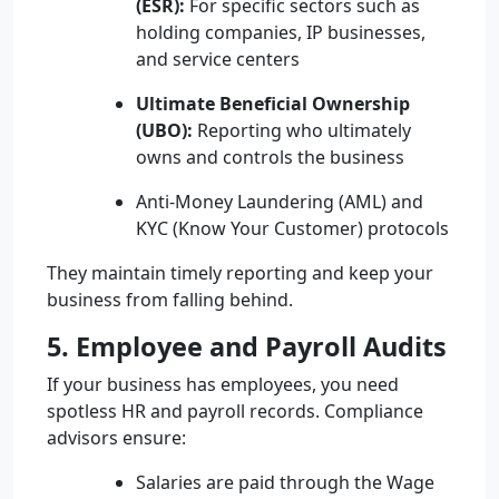
(ESR):
For specific sectors such as
holding companies, IP businesses,
and service centers
Ultimate Beneficial Ownership
(UBO):
Reporting who ultimately
owns and controls the business
Anti-Money Laundering (AML) and
KYC (Know Your Customer) protocols
They maintain timely reporting and keep your
business from falling behind.
5. Employee and Payroll Audits
If your business has employees, you need
spotless HR and payroll records. Compliance
advisors ensure:
Salaries are paid through the Wage