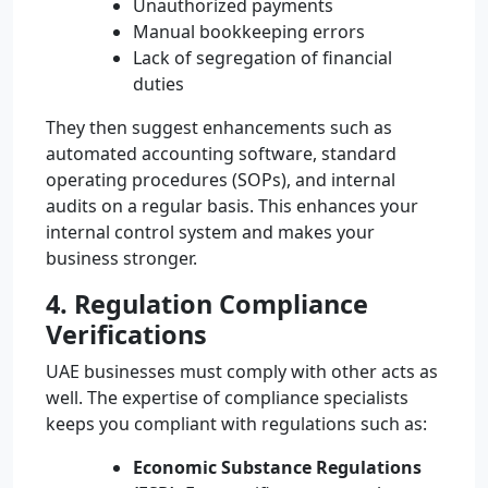
Unauthorized payments
Manual bookkeeping errors
Lack of segregation of financial
duties
They then suggest enhancements such as
automated accounting software, standard
operating procedures (SOPs), and internal
audits on a regular basis. This enhances your
internal control system and makes your
business stronger.
4. Regulation Compliance
Verifications
UAE businesses must comply with other acts as
well. The expertise of compliance specialists
keeps you compliant with regulations such as:
Economic Substance Regulations