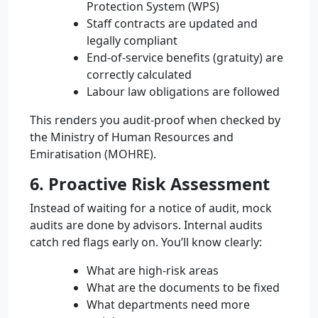
Protection System (WPS)
Staff contracts are updated and
legally compliant
End-of-service benefits (gratuity) are
correctly calculated
Labour law obligations are followed
This renders you audit-proof when checked by
the Ministry of Human Resources and
Emiratisation (MOHRE).
6. Proactive Risk Assessment
Instead of waiting for a notice of audit, mock
audits are done by advisors. Internal audits
catch red flags early on. You’ll know clearly:
What are high-risk areas
What are the documents to be fixed
What departments need more