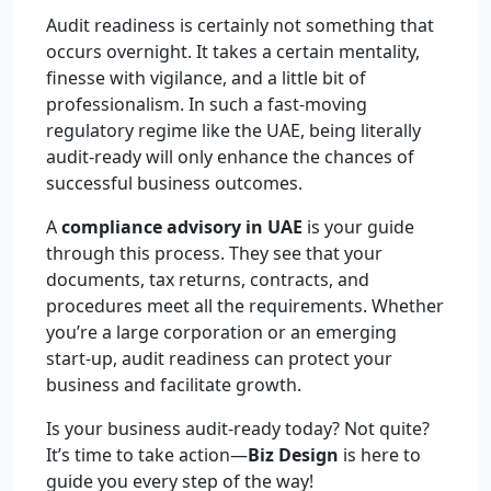
Audit readiness is certainly not something that
occurs overnight. It takes a certain mentality,
finesse with vigilance, and a little bit of
professionalism. In such a fast-moving
regulatory regime like the UAE, being literally
audit-ready will only enhance the chances of
successful business outcomes.
A
compliance advisory in UAE
is your guide
through this process. They see that your
documents, tax returns, contracts, and
procedures meet all the requirements. Whether
you’re a large corporation or an emerging
start-up, audit readiness can protect your
business and facilitate growth.
Is your business audit-ready today? Not quite?
It’s time to take action—
Biz Design
is here to
guide you every step of the way!