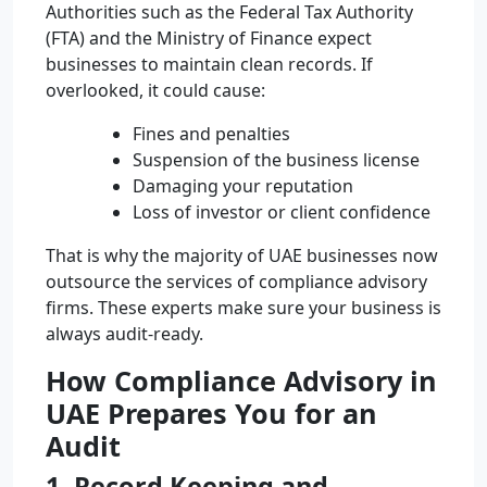
Authorities such as the Federal Tax Authority
(FTA) and the Ministry of Finance expect
businesses to maintain clean records. If
overlooked, it could cause:
Fines and penalties
Suspension of the business license
Damaging your reputation
Loss of investor or client confidence
That is why the majority of UAE businesses now
outsource the services of compliance advisory
firms. These experts make sure your business is
always audit-ready.
How Compliance Advisory in
UAE Prepares You for an
Audit
1. Record Keeping and