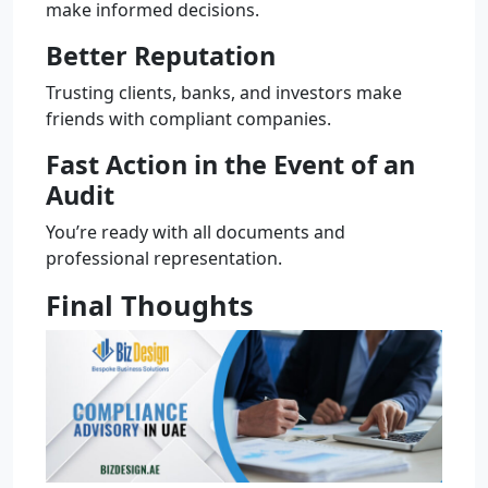
make informed decisions.
Better Reputation
Trusting clients, banks, and investors make
friends with compliant companies.
Fast Action in the Event of an
Audit
You’re ready with all documents and
professional representation.
Final Thoughts