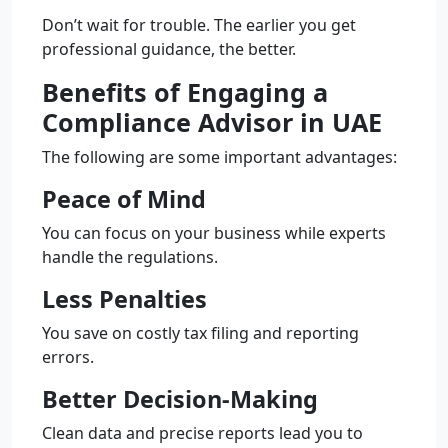
Don’t wait for trouble. The earlier you get
professional guidance, the better.
Benefits of Engaging a
Compliance Advisor in UAE
The following are some important advantages:
Peace of Mind
You can focus on your business while experts
handle the regulations.
Less Penalties
You save on costly tax filing and reporting
errors.
Better Decision-Making
Clean data and precise reports lead you to