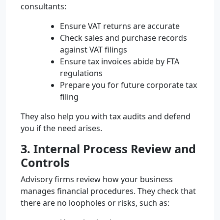
consultants:
Ensure VAT returns are accurate
Check sales and purchase records
against VAT filings
Ensure tax invoices abide by FTA
regulations
Prepare you for future corporate tax
filing
They also help you with tax audits and defend
you if the need arises.
3. Internal Process Review and
Controls
Advisory firms review how your business
manages financial procedures. They check that
there are no loopholes or risks, such as: