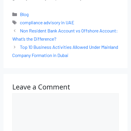
Blog
compliance advisory in UAE
Non Resident Bank Account vs Offshore Account:
What’s the Difference?
Top 10 Business Activities Allowed Under Mainland
Company Formation in Dubai
Leave a Comment