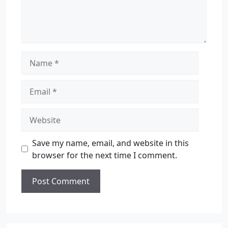
Save my name, email, and website in this
browser for the next time I comment.