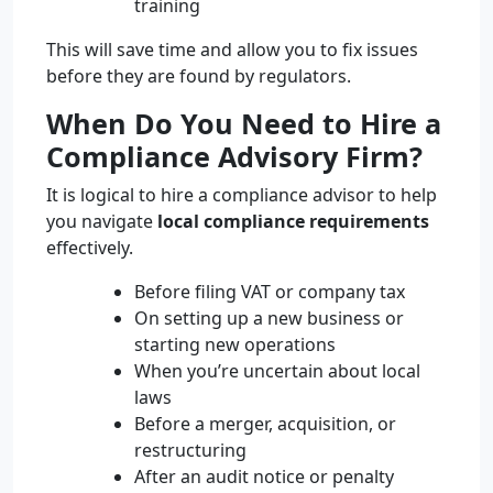
training
This will save time and allow you to fix issues
before they are found by regulators.
When Do You Need to Hire a
Compliance Advisory Firm?
It is logical to hire a compliance advisor to help
you navigate
local compliance requirements
effectively.
Before filing VAT or company tax
On setting up a new business or
starting new operations
When you’re uncertain about local
laws
Before a merger, acquisition, or
restructuring
After an audit notice or penalty