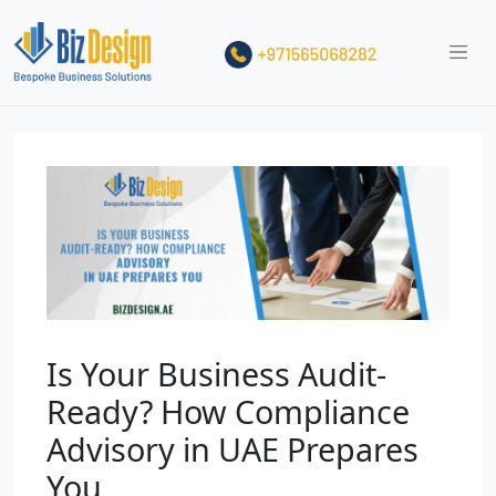
Is Your Business Audit-
Ready? How Compliance
Advisory in UAE Prepares
You