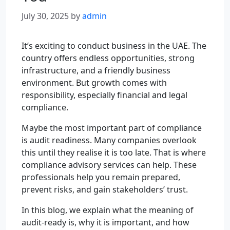
July 30, 2025
by
admin
It’s exciting to conduct business in the UAE. The
country offers endless opportunities, strong
infrastructure, and a friendly business
environment. But growth comes with
responsibility, especially financial and legal
compliance.
Maybe the most important part of compliance
is audit readiness. Many companies overlook
this until they realise it is too late. That is where
compliance advisory services can help. These
professionals help you remain prepared,
prevent risks, and gain stakeholders’ trust.
In this blog, we explain what the meaning of
audit-ready is, why it is important, and how