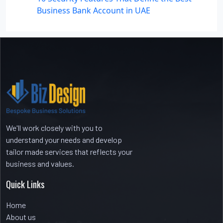
Business Bank Account in UAE
Recent Comments
No comments to show.
We'll work closely with you to
understand your needs and develop
tailor made services that reflects your
business and values.
Quick Links
Home
About us