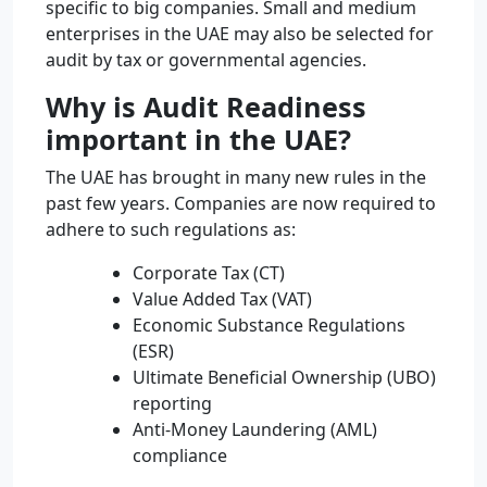
specific to big companies. Small and medium
enterprises in the UAE may also be selected for
audit by tax or governmental agencies.
Why is Audit Readiness
important in the UAE?
The UAE has brought in many new rules in the
past few years. Companies are now required to
adhere to such regulations as:
Corporate Tax (CT)
Value Added Tax (VAT)
Economic Substance Regulations
(ESR)
Ultimate Beneficial Ownership (UBO)
reporting
Anti-Money Laundering (AML)
compliance