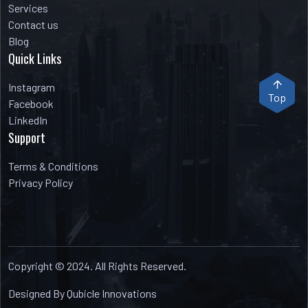
Services
Contact us
Blog
Quick Links
Instagram
Top
Facebook
LinkedIn
Support
Terms & Conditions
Privacy Policy
Copyright © 2024. All Rights Reserved.
Designed By Qubicle Innovations