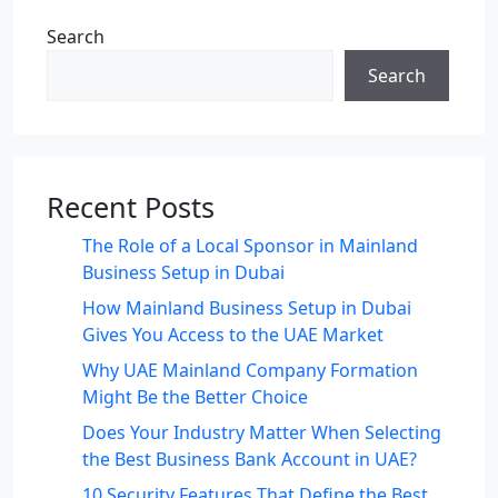
Search
Search
Recent Posts
The Role of a Local Sponsor in Mainland
Business Setup in Dubai
How Mainland Business Setup in Dubai
Gives You Access to the UAE Market
Why UAE Mainland Company Formation
Might Be the Better Choice
Does Your Industry Matter When Selecting
the Best Business Bank Account in UAE?
10 Security Features That Define the Best