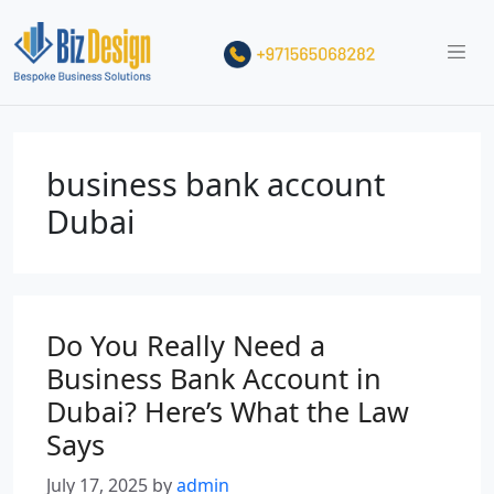
business bank account
Dubai
Do You Really Need a
Business Bank Account in
Dubai? Here’s What the Law
Says
July 17, 2025
by
admin