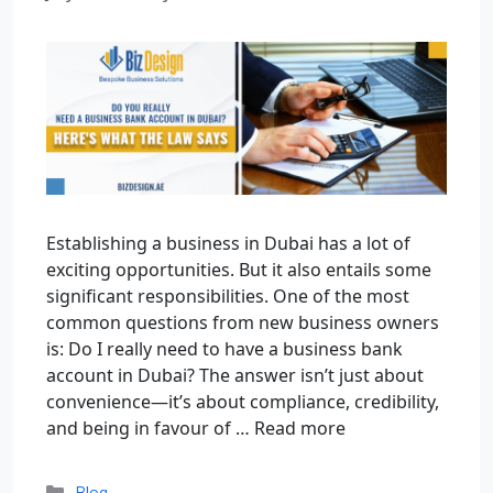
Establishing a business in Dubai has a lot of
exciting opportunities. But it also entails some
significant responsibilities. One of the most
common questions from new business owners
is: Do I really need to have a business bank
account in Dubai? The answer isn’t just about
convenience—it’s about compliance, credibility,
and being in favour of …
Read more
Blog