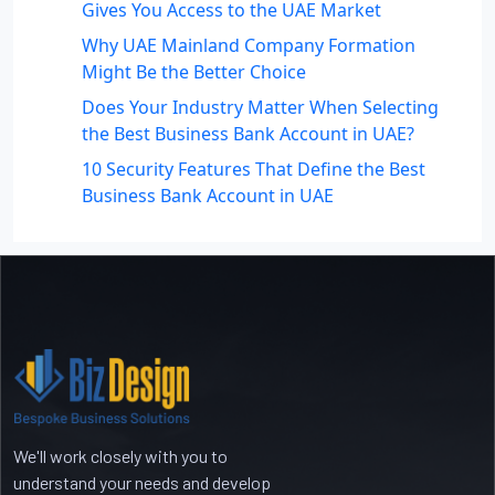
Gives You Access to the UAE Market
Why UAE Mainland Company Formation
Might Be the Better Choice
Does Your Industry Matter When Selecting
the Best Business Bank Account in UAE?
10 Security Features That Define the Best
Business Bank Account in UAE
Recent Comments
No comments to show.
We'll work closely with you to
understand your needs and develop