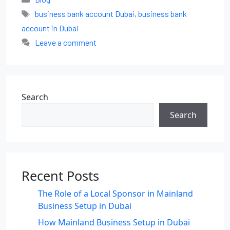
business bank account Dubai
,
business bank
account in Dubai
Leave a comment
Search
Search
Recent Posts
The Role of a Local Sponsor in Mainland
Business Setup in Dubai
How Mainland Business Setup in Dubai