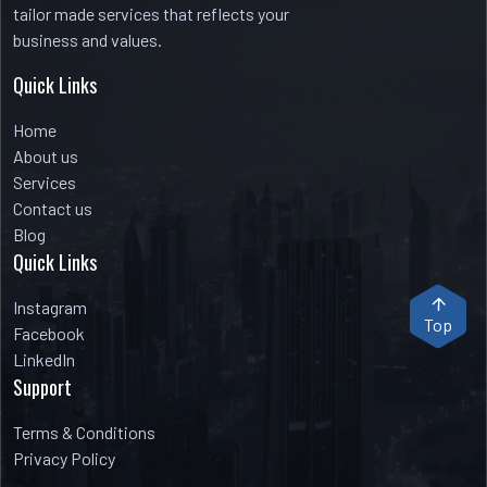
tailor made services that reflects your
business and values.
Quick Links
Home
About us
Services
Contact us
Blog
Quick Links
Instagram
Top
Facebook
LinkedIn
Support
Terms & Conditions
Privacy Policy