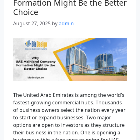
Formation Might Be the Better
Choice
August 27, 2025
by
admin
The United Arab Emirates is among the world’s
fastest-growing commercial hubs. Thousands
of business owners select the nation every year
to start or expand businesses. Two major
options are open to investors as they structure
their business in the nation. One is opening a