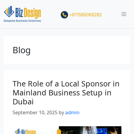
Blog
The Role of a Local Sponsor in
Mainland Business Setup in
Dubai
September 10, 2025
by
admin