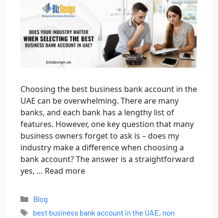
Choosing the best business bank account in the
UAE can be overwhelming. There are many
banks, and each bank has a lengthy list of
features. However, one key question that many
business owners forget to ask is – does my
industry make a difference when choosing a
bank account? The answer is a straightforward
yes, …
Read more
Blog
best business bank account in the UAE
,
non