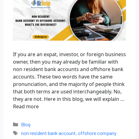
If you are an expat, investor, or foreign business
owner, then you may already be familiar with
non resident bank accounts and offshore bank
accounts. These two words have the same
pronunciation, and the majority of people think
that both terms are used interchangeably. No,
they are not. Here in this blog, we will explain …
Read more
Blog
non resident bank account
,
offshore company