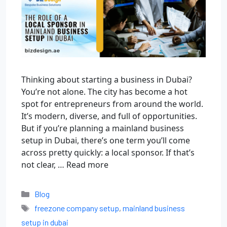
Thinking about starting a business in Dubai?
You’re not alone. The city has become a hot
spot for entrepreneurs from around the world.
It’s modern, diverse, and full of opportunities.
But if you’re planning a mainland business
setup in Dubai, there’s one term you’ll come
across pretty quickly: a local sponsor. If that’s
not clear, …
Read more
Blog
freezone company setup
,
mainland business
setup in dubai