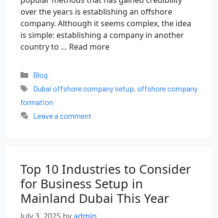
popular methods that has gained credibility
over the years is establishing an offshore
company. Although it seems complex, the idea
is simple: establishing a company in another
country to …
Read more
Blog
Dubai offshore company setup
,
offshore company
formation
Leave a comment
Top 10 Industries to Consider
for Business Setup in
Mainland Dubai This Year
July 3, 2025
by
admin