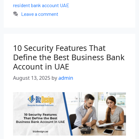
resident bank account UAE
Leave a comment
10 Security Features That
Define the Best Business Bank
Account in UAE
August 13, 2025
by
admin