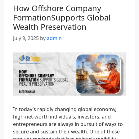
How Offshore Company
FormationSupports Global
Wealth Preservation
July 9, 2025
by
admin
In today’s rapidly changing global economy,
high-net-worth individuals, investors, and
entrepreneurs are always in pursuit of ways to
secure and sustain their wealth. One of these