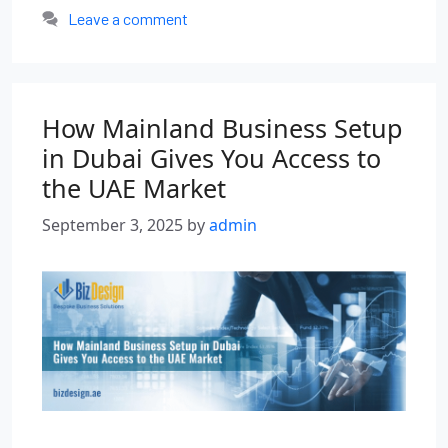
Leave a comment
How Mainland Business Setup
in Dubai Gives You Access to
the UAE Market
September 3, 2025
by
admin