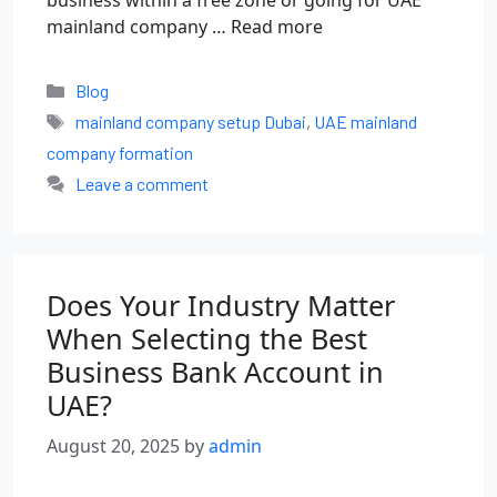
business within a free zone or going for UAE
mainland company …
Read more
Blog
mainland company setup Dubai
,
UAE mainland
company formation
Leave a comment
Does Your Industry Matter
When Selecting the Best
Business Bank Account in
UAE?
August 20, 2025
by
admin