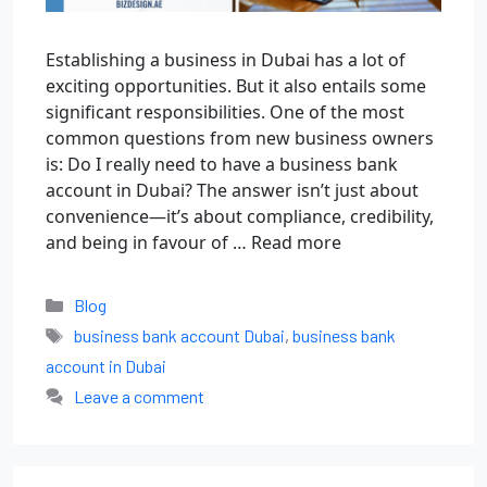
Establishing a business in Dubai has a lot of
exciting opportunities. But it also entails some
significant responsibilities. One of the most
common questions from new business owners
is: Do I really need to have a business bank
account in Dubai? The answer isn’t just about
convenience—it’s about compliance, credibility,
and being in favour of …
Read more
Blog
business bank account Dubai
,
business bank
account in Dubai
Leave a comment