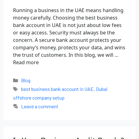
Running a business in the UAE means handling
money carefully. Choosing the best business
bank account in UAE is not just about low fees
or easy access. Security must always be the
concern. A secure bank account protects your
company’s money, protects your data, and wins
the trust of customers. In this blog, we will …
Read more
Blog
best business bank account in UAE
,
Dubai
offshore company setup
Leave a comment