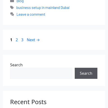
Blog
business setup in mainland Dubai
Leave a comment
1
2
3
Next
→
Search
Search
Recent Posts