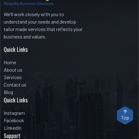
We'll work closely with you to
understand your needs and develop
tailor made services that reflects your
business and values.
Quick Links
Home
About us
Services
Contact us
Blog
Quick Links
Instagram
Top
Facebook
LinkedIn
Support