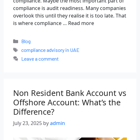
compliance. Maybe the most important part of
compliance is audit readiness. Many companies
overlook this until they realise it is too late. That
is where compliance …
Read more
Blog
compliance advisory in UAE
Leave a comment
Non Resident Bank Account vs
Offshore Account: What’s the
Difference?
July 23, 2025
by
admin