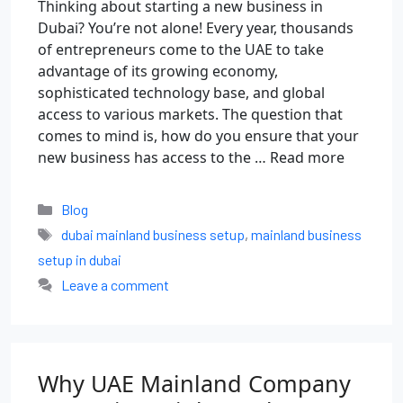
Thinking about starting a new business in
Dubai? You’re not alone! Every year, thousands
of entrepreneurs come to the UAE to take
advantage of its growing economy,
sophisticated technology base, and global
access to various markets. The question that
comes to mind is, how do you ensure that your
new business has access to the …
Read more
Blog
dubai mainland business setup
,
mainland business
setup in dubai
Leave a comment
Why UAE Mainland Company