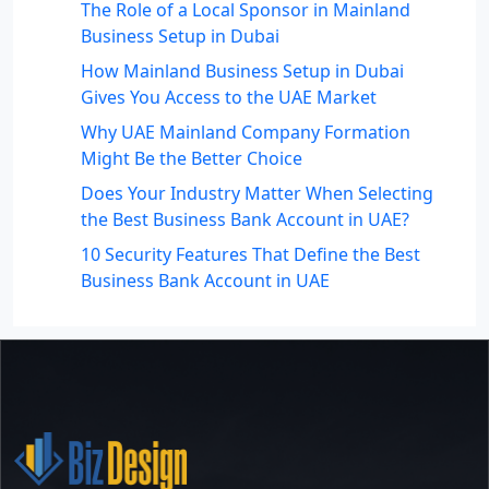
The Role of a Local Sponsor in Mainland
Business Setup in Dubai
How Mainland Business Setup in Dubai
Gives You Access to the UAE Market
Why UAE Mainland Company Formation
Might Be the Better Choice
Does Your Industry Matter When Selecting
the Best Business Bank Account in UAE?
10 Security Features That Define the Best
Business Bank Account in UAE
Recent Comments
No comments to show.