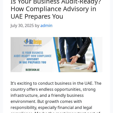
Is Your Business Audit-Ready?
How Compliance Advisory in
UAE Prepares You
July 30, 2025
by
admin
It’s exciting to conduct business in the UAE. The
country offers endless opportunities, strong
infrastructure, and a friendly business
environment. But growth comes with
responsibility, especially financial and legal