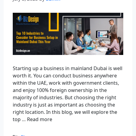
Starting up a business in mainland Dubai is well
worth it. You can conduct business anywhere
within the UAE, work with government clients,
and enjoy 100% foreign ownership in the
majority of industries. But choosing the right
industry is just as important as choosing the
right location. In this blog, we will explore the
top …
Read more