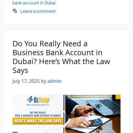
bank account in Dubai
Leave a comment
Do You Really Need a
Business Bank Account in
Dubai? Here’s What the Law
Says
July 17, 2025
by
admin