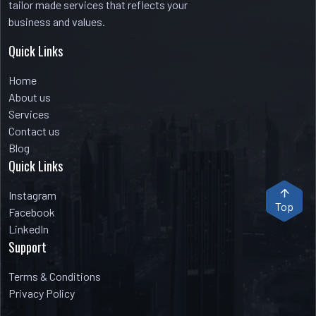
tailor made services that reflects your
business and values.
Quick Links
Home
About us
Services
Contact us
Blog
Quick Links
Instagram
Top
Facebook
LinkedIn
Support
Terms & Conditions
Privacy Policy