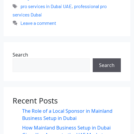
pro services in Dubai UAE
,
professional pro
services Dubai
Leave a comment
Search
Search
Recent Posts
The Role of a Local Sponsor in Mainland
Business Setup in Dubai
How Mainland Business Setup in Dubai