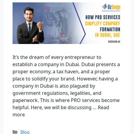
It’s the dream of every entrepreneur to
establish a company in Dubai. Dubai presents a
proper economy, a tax haven, and a proper
place to solidify your brand. However, having a
company in Dubai is also plagued by
government regulations, legalities, and
paperwork. This is where PRO services become
helpful. Here, we will be discussing …
Read
more
Blog