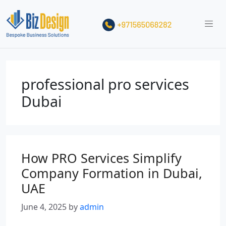
professional pro services
Dubai
How PRO Services Simplify
Company Formation in Dubai,
UAE
June 4, 2025
by
admin