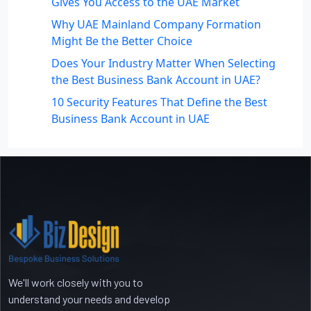
Gives You Access to the UAE Market
Why UAE Mainland Company Formation
Might Be the Better Choice
Does Your Industry Matter When Selecting
the Best Business Bank Account in UAE?
10 Security Features That Define the Best
Business Bank Account in UAE
Recent Comments
No comments to show.
We'll work closely with you to
understand your needs and develop