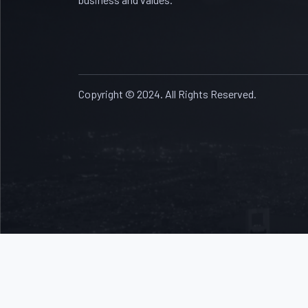
Copyright © 2024. All Rights Reserved.