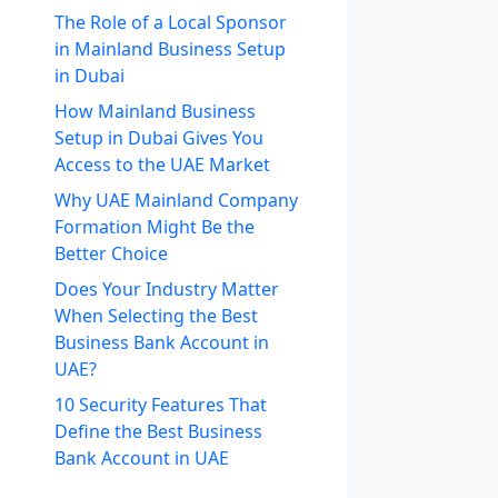
The Role of a Local Sponsor
in Mainland Business Setup
in Dubai
How Mainland Business
Setup in Dubai Gives You
Access to the UAE Market
Why UAE Mainland Company
Formation Might Be the
Better Choice
Does Your Industry Matter
When Selecting the Best
Business Bank Account in
UAE?
10 Security Features That
Define the Best Business
Bank Account in UAE