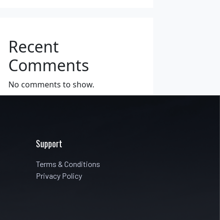
Recent
Comments
No comments to show.
Support
Terms & Conditions
Privacy Policy