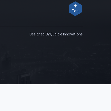
Top
Designed By Qubicle Innovations