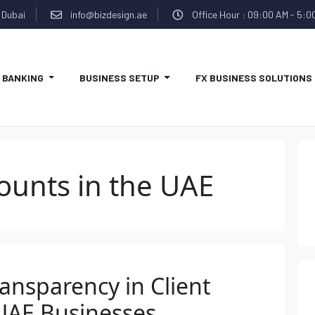
 Dubai
info@bizdesign.ae
Office Hour : 09:00 AM - 5:0
BANKING
BUSINESS SETUP
FX BUSINESS SOLUTIONS
ounts in the UAE
ansparency in Client
UAE Businesses