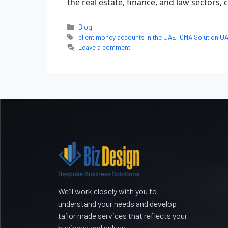
the real estate, finance, and law sectors,
Blog
client money accounts in the UAE
,
CMA Solution U
Leave a comment
We'll work closely with you to
understand your needs and develop
tailor made services that reflects your
business and values.