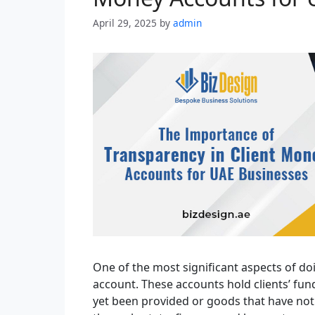
April 29, 2025
by
admin
One of the most significant aspects of do
account. These accounts hold clients’ fund
yet been provided or goods that have not