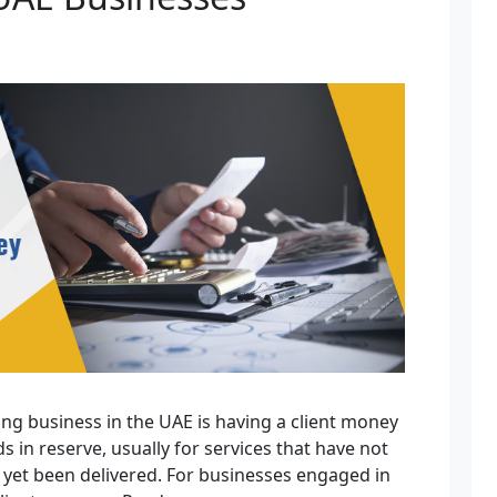
ing business in the UAE is having a client money
s in reserve, usually for services that have not
 yet been delivered. For businesses engaged in