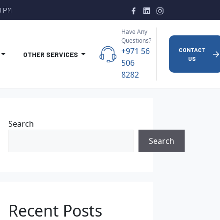
0 PM
Have Any
Questions?
+971 56
CONTACT
OTHER SERVICES
US
506
8282
Search
Search
Recent Posts