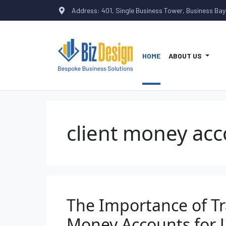
Address: 401, Single Business Tower, Business Bay
HOME
ABOUT US
client money acc
The Importance of Tr
Money Accounts for 