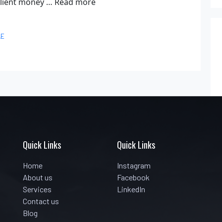
 client money …
Read more
AE
Quick Links
Quick Links
Home
Instagram
About us
Facebook
Services
LinkedIn
Contact us
Blog